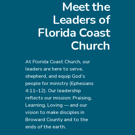
Meet the
Leaders of
Florida Coast
Church
At Florida Coast Church, our
leaders are here to serve,
shepherd, and equip God’s
people for ministry (Ephesians
4:11–12). Our leadership
reflects our mission: Praising,
Learning, Loving — and our
vision to make disciples in
Broward County and to the
ends of the earth.