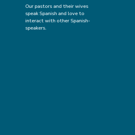
Our pastors and their wives
speak Spanish and love to
interact with other Spanish-
speakers.