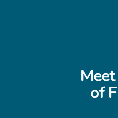
Meet 
of F