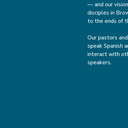
— and our visio
disciples in Br
to the ends of t
Our pastors and
speak Spanish a
interact with ot
speakers.