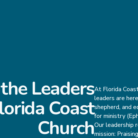
the Leaders
At Florida Coast
leaders are here
lorida Coast
shepherd, and e
for ministry (Ep
Church
Our leadership r
mission: Praising