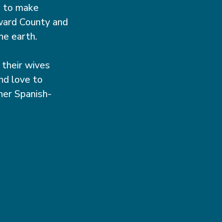
n to make
oward County and
he earth.
 their wives
nd love to
her Spanish-