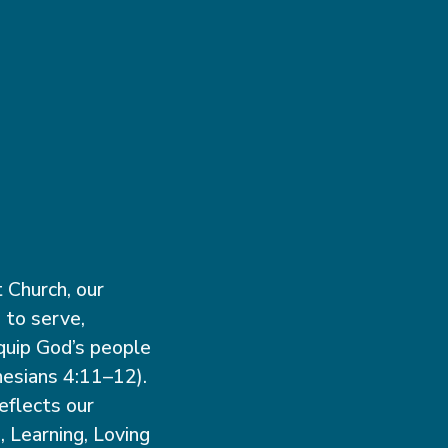
 Church, our
 to serve,
quip God’s people
hesians 4:11–12).
eflects our
, Learning, Loving